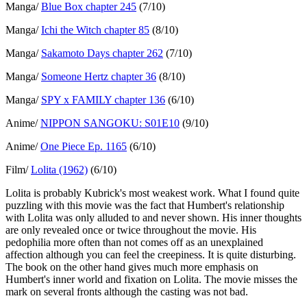
Manga/
Blue Box chapter 245
(7/10)
Manga/
Ichi the Witch chapter 85
(8/10)
Manga/
Sakamoto Days chapter 262
(7/10)
Manga/
Someone Hertz chapter 36
(8/10)
Manga/
SPY x FAMILY chapter 136
(6/10)
Anime/
NIPPON SANGOKU: S01E10
(9/10)
Anime/
One Piece Ep. 1165
(6/10)
Film/
Lolita (1962)
(6/10)
Lolita is probably Kubrick's most weakest work. What I found quite
puzzling with this movie was the fact that Humbert's relationship
with Lolita was only alluded to and never shown. His inner thoughts
are only revealed once or twice throughout the movie. His
pedophilia more often than not comes off as an unexplained
affection although you can feel the creepiness. It is quite disturbing.
The book on the other hand gives much more emphasis on
Humbert's inner world and fixation on Lolita. The movie misses the
mark on several fronts although the casting was not bad.