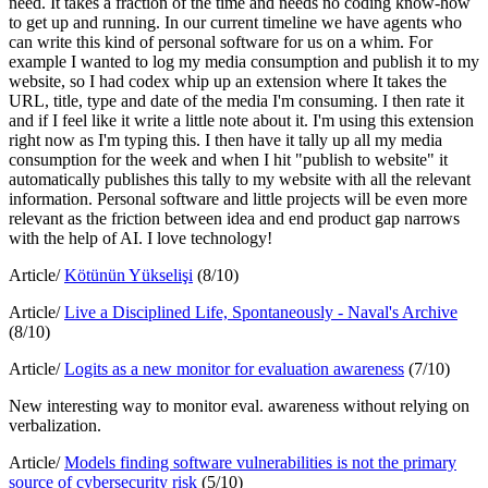
need. It takes a fraction of the time and needs no coding know-how
to get up and running. In our current timeline we have agents who
can write this kind of personal software for us on a whim. For
example I wanted to log my media consumption and publish it to my
website, so I had codex whip up an extension where It takes the
URL, title, type and date of the media I'm consuming. I then rate it
and if I feel like it write a little note about it. I'm using this extension
right now as I'm typing this. I then have it tally up all my media
consumption for the week and when I hit "publish to website" it
automatically publishes this tally to my website with all the relevant
information. Personal software and little projects will be even more
relevant as the friction between idea and end product gap narrows
with the help of AI. I love technology!
Article/
Kötünün Yükselişi
(8/10)
Article/
Live a Disciplined Life, Spontaneously - Naval's Archive
(8/10)
Article/
Logits as a new monitor for evaluation awareness
(7/10)
New interesting way to monitor eval. awareness without relying on
verbalization.
Article/
Models finding software vulnerabilities is not the primary
source of cybersecurity risk
(5/10)