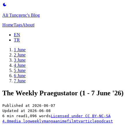
Ali Tunçgenç's Blog
Home
Tags
About
|
EN
TR
1 June
2 June
3 June
4 June
5 June
6 June
7 June
The Weekly Praegustator (1 - 7 June '26)
Published at
2026-06-07
Updated at
2026-06-08
6 min read
1,096 words
Licensed under
CC BY-NC-SA
4.0
media log
weekly
manga
anime
film
tv
article
podcast