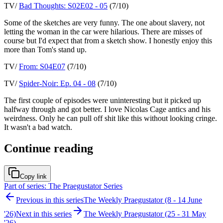
TV/
Bad Thoughts: S02E02 - 05
(7/10)
Some of the sketches are very funny. The one about slavery, not
letting the woman in the car were hilarious. There are misses of
course but I'd expect that from a sketch show. I honestly enjoy this
more than Tom's stand up.
TV/
From: S04E07
(7/10)
TV/
Spider-Noir: Ep. 04 - 08
(7/10)
The first couple of episodes were uninteresting but it picked up
halfway through and got better. I love Nicolas Cage antics and his
weirdness. Only he can pull off shit like this without looking cringe.
It wasn't a bad watch.
Continue reading
Copy link
Part of series: The Praegustator Series
Previous in this series
The Weekly Praegustator (8 - 14 June
'26)
Next in this series
The Weekly Praegustator (25 - 31 May
'26)