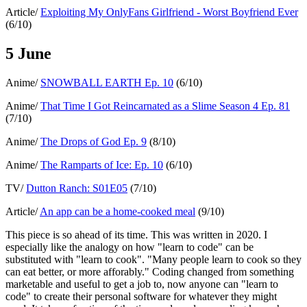
Article/
Exploiting My OnlyFans Girlfriend - Worst Boyfriend Ever
(6/10)
5 June
Anime/
SNOWBALL EARTH Ep. 10
(6/10)
Anime/
That Time I Got Reincarnated as a Slime Season 4 Ep. 81
(7/10)
Anime/
The Drops of God Ep. 9
(8/10)
Anime/
The Ramparts of Ice: Ep. 10
(6/10)
TV/
Dutton Ranch: S01E05
(7/10)
Article/
An app can be a home-cooked meal
(9/10)
This piece is so ahead of its time. This was written in 2020. I
especially like the analogy on how "learn to code" can be
substituted with "learn to cook". "Many people learn to cook so they
can eat better, or more afforably." Coding changed from something
marketable and useful to get a job to, now anyone can "learn to
code" to create their personal software for whatever they might