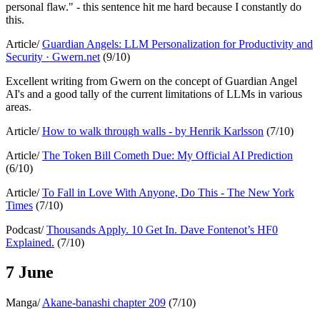
personal flaw." - this sentence hit me hard because I constantly do
this.
Article/
Guardian Angels: LLM Personalization for Productivity and
Security · Gwern.net
(9/10)
Excellent writing from Gwern on the concept of Guardian Angel
AI's and a good tally of the current limitations of LLMs in various
areas.
Article/
How to walk through walls - by Henrik Karlsson
(7/10)
Article/
The Token Bill Cometh Due: My Official AI Prediction
(6/10)
Article/
To Fall in Love With Anyone, Do This - The New York
Times
(7/10)
Podcast/
Thousands Apply. 10 Get In. Dave Fontenot’s HF0
Explained.
(7/10)
7 June
Manga/
Akane-banashi chapter 209
(7/10)