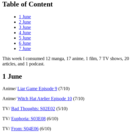
Table of Content
1 June
2 June
3 June
4 June
5 June
6 June
7 June
This week I consumed 12 manga, 17 anime, 1 film, 7 TV shows, 20
articles, and 1 podcast.
1 June
Anime/
Liar Game Episode 9
(7/10)
Anime/
Witch Hat Atelier Episode 10
(7/10)
TV/
Bad Thoughts: S02E02
(5/10)
TV/
Euphoria: S03E08
(6/10)
TV/
From: S04E06
(6/10)