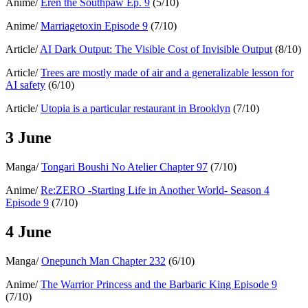
Anime/
Eren the Southpaw Ep. 9
(5/10)
Anime/
Marriagetoxin Episode 9
(7/10)
Article/
AI Dark Output: The Visible Cost of Invisible Output
(8/10)
Article/
Trees are mostly made of air and a generalizable lesson for
AI safety
(6/10)
Article/
Utopia is a particular restaurant in Brooklyn
(7/10)
3 June
Manga/
Tongari Boushi No Atelier Chapter 97
(7/10)
Anime/
Re:ZERO -Starting Life in Another World- Season 4
Episode 9
(7/10)
4 June
Manga/
Onepunch Man Chapter 232
(6/10)
Anime/
The Warrior Princess and the Barbaric King Episode 9
(7/10)