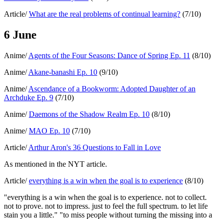
Article/
What are the real problems of continual learning?
(7/10)
6 June
Anime/
Agents of the Four Seasons: Dance of Spring Ep. 11
(8/10)
Anime/
Akane-banashi Ep. 10
(9/10)
Anime/
Ascendance of a Bookworm: Adopted Daughter of an
Archduke Ep. 9
(7/10)
Anime/
Daemons of the Shadow Realm Ep. 10
(8/10)
Anime/
MAO Ep. 10
(7/10)
Article/
Arthur Aron's 36 Questions to Fall in Love
As mentioned in the NYT article.
Article/
everything is a win when the goal is to experience
(8/10)
"everything is a win when the goal is to experience. not to collect.
not to prove. not to impress. just to feel the full spectrum. to let life
stain you a little." "to miss people without turning the missing into a