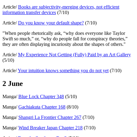
Article/
Books are subjectivity-merging devices, not efficient
information transfer devices
(7/10)
Article/
Do you know your default shape?
(7/10)
"When people rhetorically ask, “why does everyone like Taylor
Swift so much,” or, “why do people fall for conspiracy theories,”
they are often displaying incuriosity about the shapes of others."
Article/
My Experience Not Getting (Fully) Paid by an Art Gallery
(5/10)
Article/
Your intuition knows something you do not yet
(7/10)
2 June
Manga/
Blue Lock Chapter 348
(5/10)
Manga/
Gachiakuta Chapter 168
(8/10)
Manga/
Shangri La Frontier Chapter 267
(7/10)
Manga/
Wind Breaker Japan Chapter 218
(7/10)