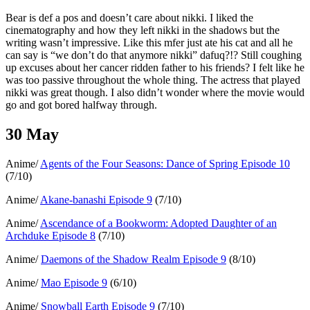
Bear is def a pos and doesn’t care about nikki. I liked the
cinematography and how they left nikki in the shadows but the
writing wasn’t impressive. Like this mfer just ate his cat and all he
can say is “we don’t do that anymore nikki” dafuq?!? Still coughing
up excuses about her cancer ridden father to his friends? I felt like he
was too passive throughout the whole thing. The actress that played
nikki was great though. I also didn’t wonder where the movie would
go and got bored halfway through.
30 May
Anime/
Agents of the Four Seasons: Dance of Spring Episode 10
(7/10)
Anime/
Akane-banashi Episode 9
(7/10)
Anime/
Ascendance of a Bookworm: Adopted Daughter of an
Archduke Episode 8
(7/10)
Anime/
Daemons of the Shadow Realm Episode 9
(8/10)
Anime/
Mao Episode 9
(6/10)
Anime/
Snowball Earth Episode 9
(7/10)