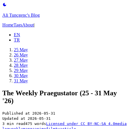
Ali Tunçgenç's Blog
Home
Tags
About
|
EN
TR
25 May
26 May
27 May
28 May
29 May
30 May
31 May
The Weekly Praegustator (25 - 31 May
'26)
Published at
2026-05-31
Updated at
2026-05-31
3 min read
475 words
Licensed under
CC BY-NC-SA 4.0
media
log
weekly
manga
anime
film
tv
article