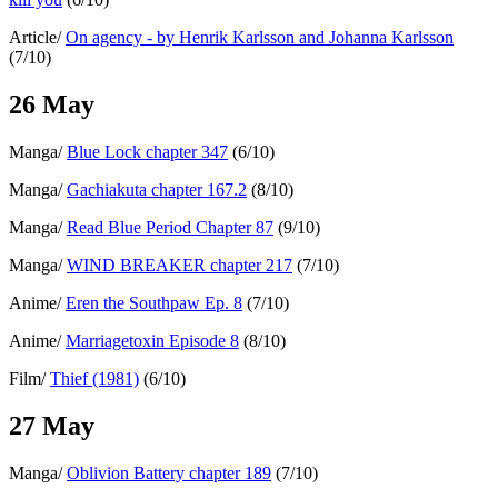
Article/
On agency - by Henrik Karlsson and Johanna Karlsson
(7/10)
26 May
Manga/
Blue Lock chapter 347
(6/10)
Manga/
Gachiakuta chapter 167.2
(8/10)
Manga/
Read Blue Period Chapter 87
(9/10)
Manga/
WIND BREAKER chapter 217
(7/10)
Anime/
Eren the Southpaw Ep. 8
(7/10)
Anime/
Marriagetoxin Episode 8
(8/10)
Film/
Thief (1981)
(6/10)
27 May
Manga/
Oblivion Battery chapter 189
(7/10)