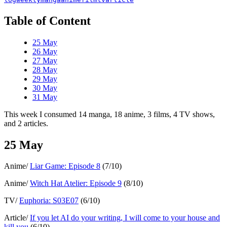
Table of Content
25 May
26 May
27 May
28 May
29 May
30 May
31 May
This week I consumed 14 manga, 18 anime, 3 films, 4 TV shows,
and 2 articles.
25 May
Anime/
Liar Game: Episode 8
(7/10)
Anime/
Witch Hat Atelier: Episode 9
(8/10)
TV/
Euphoria: S03E07
(6/10)
Article/
If you let AI do your writing, I will come to your house and
kill you
(6/10)