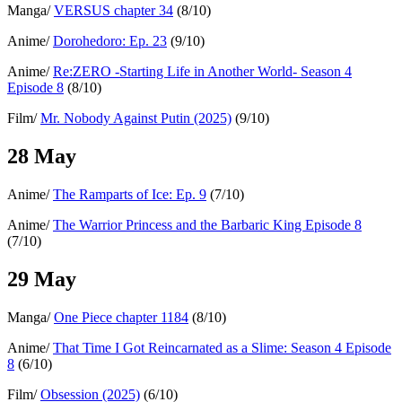
Manga/
VERSUS chapter 34
(8/10)
Anime/
Dorohedoro: Ep. 23
(9/10)
Anime/
Re:ZERO -Starting Life in Another World- Season 4
Episode 8
(8/10)
Film/
Mr. Nobody Against Putin (2025)
(9/10)
28 May
Anime/
The Ramparts of Ice: Ep. 9
(7/10)
Anime/
The Warrior Princess and the Barbaric King Episode 8
(7/10)
29 May
Manga/
One Piece chapter 1184
(8/10)
Anime/
That Time I Got Reincarnated as a Slime: Season 4 Episode
8
(6/10)
Film/
Obsession (2025)
(6/10)