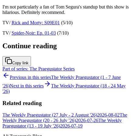
I'm not particularly a fan of Tom Segura's standup but this show is
hilarious. Definitely recommend.
TV/
Rick and Morty: S09E01
(5/10)
TV/
Spider-Noir: Ep. 01-03
(7/10)
Continue reading
Copy link
Part of series: The Praegustator Series
Previous in this series
The Weekly Praegustator (1 - 7 June
'26)
Next in this series
The Weekly Praegustator (18 - 24 May
'26)
Related reading
The Weekly Praegustator (27 July - 2 August '26)
2026-08-02
The
Weekly Praegustator (20 - 26 July '26)
2026-07-26
The Weekly
Praegustator (13 - 19 July '26)
2026-07-19