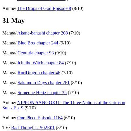
Anime/
The Drops of God Episode 8
(8/10)
31 May
Manga/
Akane-banashi chapter 208
(7/10)
Manga/
Blue Box chapter 244
(9/10)
Manga/
Centuria chapter 93
(9/10)
Manga/
Ichi the Witch chapter 84
(7/10)
Manga/
RuriDragon chapter 46
(7/10)
Manga/
Sakamoto Days chapter 261
(8/10)
Manga/
Someone Hertz chapter 35
(7/10)
Anime/
NIPPON SANGOKU: The Three Nations of the Crimson
Sun - Ep. 9
(9/10)
Anime/
One Piece Episode 1164
(6/10)
TV/
Bad Thoughts: S02E01
(8/10)