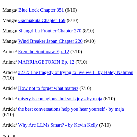
Manga/
Blue Lock Chapter 351
(6/10)
Manga/
Gachiakuta Chapter 169
(8/10)
Manga/
Shangri La Frontier Chapter 270
(8/10)
Manga/
Wind Breaker Japan Chapter 220
(9/10)
Anime/
Eren the Southpaw Ep. 12
(7/10)
Anime/
MARRIAGETOXIN Ep. 12
(7/10)
Article/
#272: The tragedy of trying to live well - by Haley Nahman
(7/10)
Article/
How not to forget what matters
(7/10)
Article/
misery is contagious, but so is joy - by maja
(6/10)
Article/
the best conversations help you hear yourself - by maja
(6/10)
Article/
Why Are LLMs Smart? - by Kevin Kelly
(7/10)