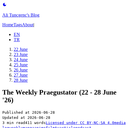
Ali Tunçgenç's Blog
Home
Tags
About
|
EN
TR
22 June
23 June
24 June
25 June
26 June
27 June
28 June
The Weekly Praegustator (22 - 28 June
'26)
Published at
2026-06-28
Updated at
2026-06-28
3 min read
411 words
Licensed under
CC BY-NC-SA 4.0
media
log
weekly
manga
anime
film
tv
article
podcast