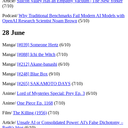
Article/
Silicon Valley Has an Empathy Vacuum | The New Yorker
(7/10)
Podcast/
Why Traditional Benchmarks Fail Modern AI Models with
OpenAI Research Scientist Noam Brown
(5/10)
28 June
Manga/
[#039] Someone Hertz
(6/10)
Manga/
[#088] Ichi the Witch
(7/10)
Manga/
[#212] Akane-banashi
(6/10)
Manga/
[#248] Blue Box
(9/10)
Manga/
[#265] SAKAMOTO DAYS
(7/10)
Anime/
Lord of Mysteries Special: Prey Ep. 3
(6/10)
Anime/
One Piece Ep. 1168
(7/10)
Film/
The Killing (1956)
(7/10)
Article/
Unsafe AI or Consolidated Power: AI’s False Dichotomy –
Parth's blog
(6/10)