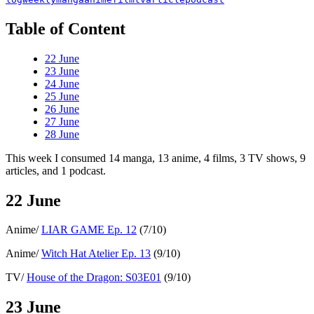
Table of Content
22 June
23 June
24 June
25 June
26 June
27 June
28 June
This week I consumed 14 manga, 13 anime, 4 films, 3 TV shows, 9
articles, and 1 podcast.
22 June
Anime/
LIAR GAME Ep. 12
(7/10)
Anime/
Witch Hat Atelier Ep. 13
(9/10)
TV/
House of the Dragon: S03E01
(9/10)
23 June