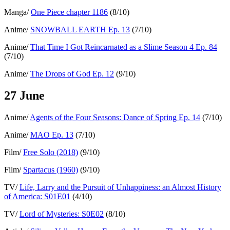
Manga/
One Piece chapter 1186
(8/10)
Anime/
SNOWBALL EARTH Ep. 13
(7/10)
Anime/
That Time I Got Reincarnated as a Slime Season 4 Ep. 84
(7/10)
Anime/
The Drops of God Ep. 12
(9/10)
27 June
Anime/
Agents of the Four Seasons: Dance of Spring Ep. 14
(7/10)
Anime/
MAO Ep. 13
(7/10)
Film/
Free Solo (2018)
(9/10)
Film/
Spartacus (1960)
(9/10)
TV/
Life, Larry and the Pursuit of Unhappiness: an Almost History
of America: S01E01
(4/10)
TV/
Lord of Mysteries: S0E02
(8/10)