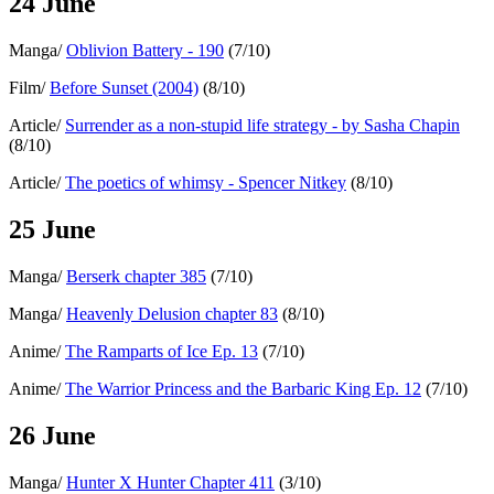
24 June
Manga/
Oblivion Battery - 190
(7/10)
Film/
Before Sunset (2004)
(8/10)
Article/
Surrender as a non-stupid life strategy - by Sasha Chapin
(8/10)
Article/
The poetics of whimsy - Spencer Nitkey
(8/10)
25 June
Manga/
Berserk chapter 385
(7/10)
Manga/
Heavenly Delusion chapter 83
(8/10)
Anime/
The Ramparts of Ice Ep. 13
(7/10)
Anime/
The Warrior Princess and the Barbaric King Ep. 12
(7/10)
26 June
Manga/
Hunter X Hunter Chapter 411
(3/10)