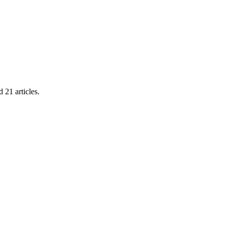
21 articles.