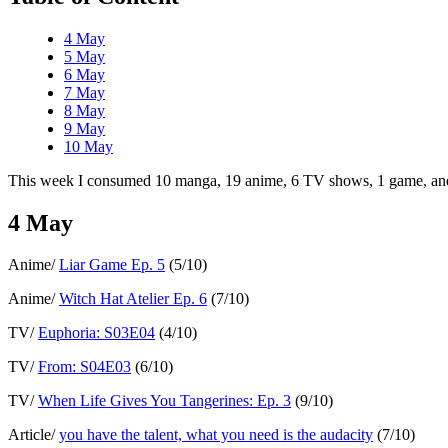
4 May
5 May
6 May
7 May
8 May
9 May
10 May
This week I consumed 10 manga, 19 anime, 6 TV shows, 1 game, and 
4 May
Anime/
Liar Game Ep. 5
(5/10)
Anime/
Witch Hat Atelier Ep. 6
(7/10)
TV/
Euphoria: S03E04
(4/10)
TV/
From: S04E03
(6/10)
TV/
When Life Gives You Tangerines: Ep. 3
(9/10)
Article/
you have the talent, what you need is the audacity
(7/10)