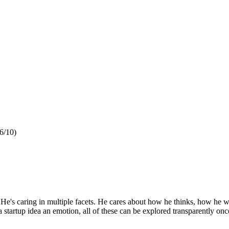
6/10)
e. He's caring in multiple facets. He cares about how he thinks, how he w
a startup idea an emotion, all of these can be explored transparently o