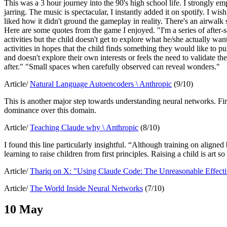
This was a 3 hour journey into the 90's high school life. I strongly 
jarring. The music is spectacular, I instantly added it on spotify. I wish
liked how it didn't ground the gameplay in reality. There's an airwalk 
Here are some quotes from the game I enjoyed. "I'm a series of after-sc
activities but the child doesn't get to explore what he/she actually wan
activities in hopes that the child finds something they would like to pu
and doesn't explore their own interests or feels the need to validate the
after." "Small spaces when carefully observed can reveal wonders."
Article/
Natural Language Autoencoders \ Anthropic
(9/10)
This is another major step towards understanding neural networks. Fi
dominance over this domain.
Article/
Teaching Claude why \ Anthropic
(8/10)
I found this line particularly insightful. “Although training on aligne
learning to raise children from first principles. Raising a child is art s
Article/
Thariq on X: "Using Claude Code: The Unreasonable Effec
Article/
The World Inside Neural Networks
(7/10)
10 May