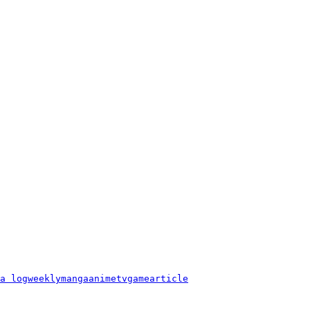
a log
weekly
manga
anime
tv
game
article