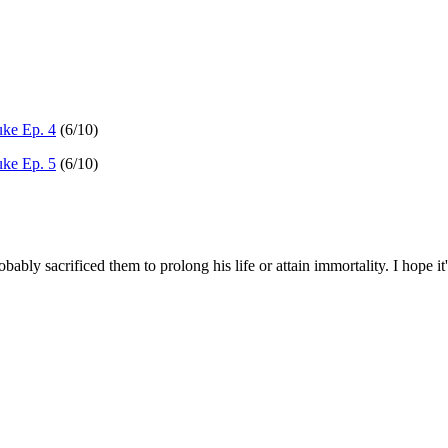
ke Ep. 4
(6/10)
ke Ep. 5
(6/10)
bably sacrificed them to prolong his life or attain immortality. I hope 