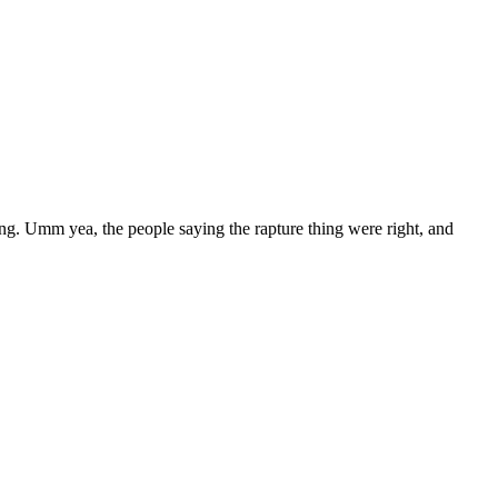
ing. Umm yea, the people saying the rapture thing were right, and