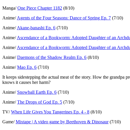
Manga/
One Piece Chapter 1182
(8/10)
Anime/
Agents of the Four Seasons: Dance of Spring Ep. 7
(7/10)
Anime/
Akane-banashi Ep. 6
(7/10)
Anime/
Ascendance of a Bookworm: Adopted Daughter of an Archdu
Anime/
Ascendance of a Bookworm: Adopted Daughter of an Archdu
Anime/
Daemons of the Shadow Realm Ep. 6
(8/10)
Anime/
Mao Ep. 6
(7/10)
It keeps sidestepping the actual meat of the story. How the grandpa pro
knows it causes her harm?
Anime/
Snowball Earth Ep. 6
(7/10)
Anime/
The Drops of God Ep. 5
(7/10)
TV/
When Life Gives You Tangerines Ep. 4 - 8
(8/10)
Game/
Mixtape | A video game by Beethoven & Dinosaur
(7/10)