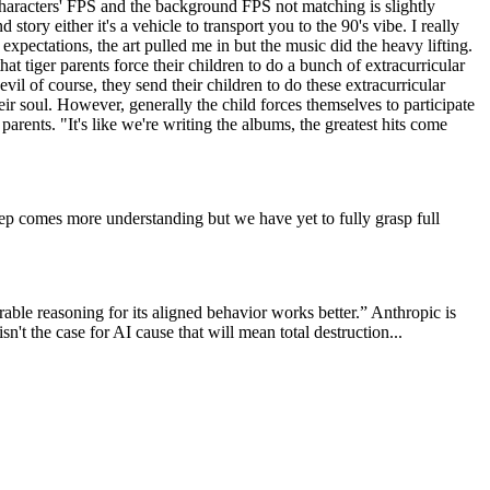
characters' FPS and the background FPS not matching is slightly
story either it's a vehicle to transport you to the 90's vibe. I really
expectations, the art pulled me in but the music did the heavy lifting.
t tiger parents force their children to do a bunch of extracurricular
vil of course, they send their children to do these extracurricular
heir soul. However, generally the child forces themselves to participate
 parents. "It's like we're writing the albums, the greatest hits come
ep comes more understanding but we have yet to fully grasp full
rable reasoning for its aligned behavior works better.” Anthropic is
isn't the case for AI cause that will mean total destruction...