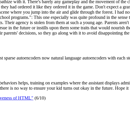
empathize with it. There's barely any gameplay and the movement of the 
 they had ordered it like they ordered it in the game. Don't expect a grand 
scene where you jump into the air and glide through the forest. I had no 
hool programs.": This one especially was quite profound in the sense tha
ts. Their agency is stolen from them at such a young age. Parents aren't e
rsue in the future or instills upon them some traits that would nourish t
ir parents' decisions, so they go along with it to avoid disappointing the
rst sparse autoencoders now natural language autoencoders with each st
d behaviors helps, training on examples where the assistant displays admi
o there is no way to ensure your kid turns out okay in the future. Hope it 
tiveness of HTML"
(6/10)