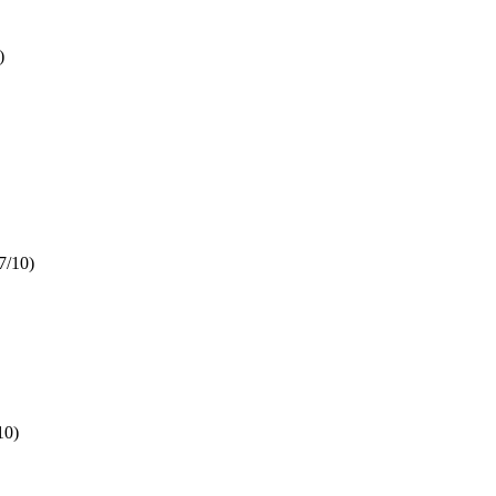
)
7/10)
10)