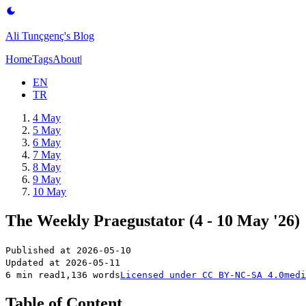
Ali Tunçgenç's Blog
Home
Tags
About
|
EN
TR
4 May
5 May
6 May
7 May
8 May
9 May
10 May
The Weekly Praegustator (4 - 10 May '26)
Published at
2026-05-10
Updated at
2026-05-11
6 min read
1,136 words
Licensed under
CC BY-NC-SA 4.0
medi
Table of Content