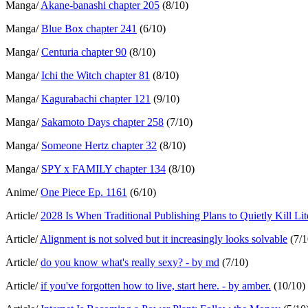
Manga/
Akane-banashi chapter 205
(8/10)
Manga/
Blue Box chapter 241
(6/10)
Manga/
Centuria chapter 90
(8/10)
Manga/
Ichi the Witch chapter 81
(8/10)
Manga/
Kagurabachi chapter 121
(9/10)
Manga/
Sakamoto Days chapter 258
(7/10)
Manga/
Someone Hertz chapter 32
(8/10)
Manga/
SPY x FAMILY chapter 134
(8/10)
Anime/
One Piece Ep. 1161
(6/10)
Article/
2028 Is When Traditional Publishing Plans to Quietly Kill Lit
Article/
Alignment is not solved but it increasingly looks solvable
(7/1
Article/
do you know what's really sexy? - by md
(7/10)
Article/
if you've forgotten how to live, start here. - by amber.
(10/10)