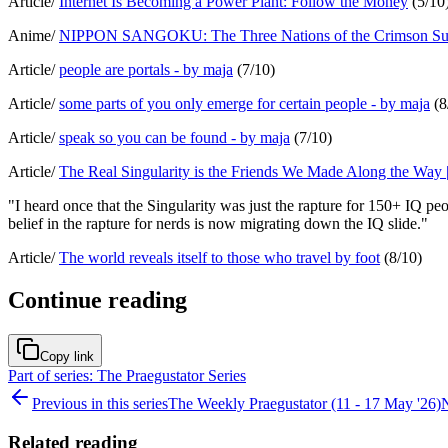
Article/
Internet Is Becoming a Power Plant: Follow the Money
(5/10
Anime/
NIPPON SANGOKU: The Three Nations of the Crimson Sun
Article/
people are portals - by maja
(7/10)
Article/
some parts of you only emerge for certain people - by maja
(8
Article/
speak so you can be found - by maja
(7/10)
Article/
The Real Singularity is the Friends We Made Along the Way | t
"I heard once that the Singularity was just the rapture for 150+ IQ p
belief in the rapture for nerds is now migrating down the IQ slide."
Article/
The world reveals itself to those who travel by foot
(8/10)
Continue reading
Copy link
Part of series: The Praegustator Series
Previous in this series
The Weekly Praegustator (11 - 17 May '26)
N
Related reading