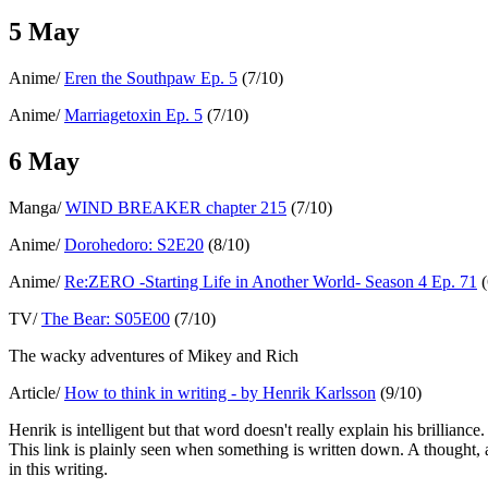
5 May
Anime/
Eren the Southpaw Ep. 5
(7/10)
Anime/
Marriagetoxin Ep. 5
(7/10)
6 May
Manga/
WIND BREAKER chapter 215
(7/10)
Anime/
Dorohedoro: S2E20
(8/10)
Anime/
Re:ZERO -Starting Life in Another World- Season 4 Ep. 71
(
TV/
The Bear: S05E00
(7/10)
The wacky adventures of Mikey and Rich
Article/
How to think in writing - by Henrik Karlsson
(9/10)
Henrik is intelligent but that word doesn't really explain his brillianc
This link is plainly seen when something is written down. A thought, 
in this writing.