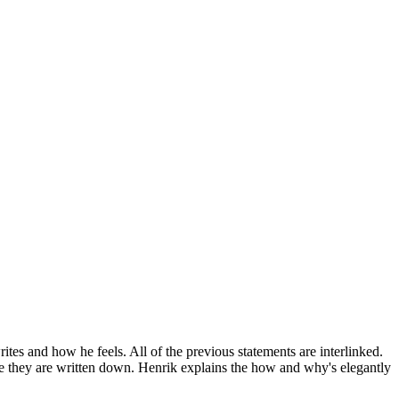
rites and how he feels. All of the previous statements are interlinked.
nce they are written down. Henrik explains the how and why's elegantly