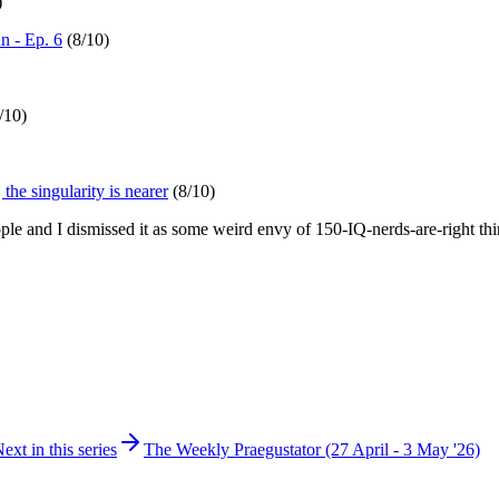
)
 - Ep. 6
(8/10)
/10)
he singularity is nearer
(8/10)
eople and I dismissed it as some weird envy of 150-IQ-nerds-are-right th
ext in this series
The Weekly Praegustator (27 April - 3 May '26)