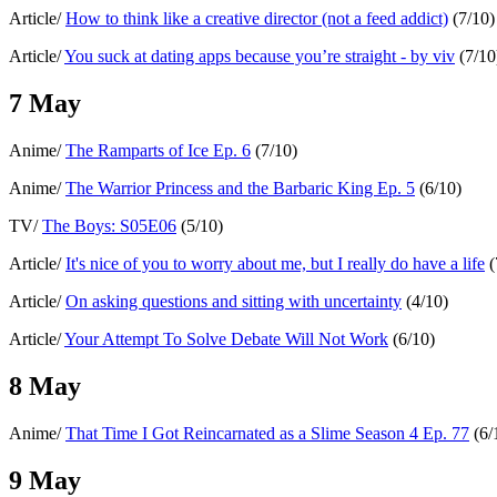
Article/
How to think like a creative director (not a feed addict)
(7/10)
Article/
You suck at dating apps because you’re straight - by viv
(7/10
7 May
Anime/
The Ramparts of Ice Ep. 6
(7/10)
Anime/
The Warrior Princess and the Barbaric King Ep. 5
(6/10)
TV/
The Boys: S05E06
(5/10)
Article/
It's nice of you to worry about me, but I really do have a life
(
Article/
On asking questions and sitting with uncertainty
(4/10)
Article/
Your Attempt To Solve Debate Will Not Work
(6/10)
8 May
Anime/
That Time I Got Reincarnated as a Slime Season 4 Ep. 77
(6/
9 May