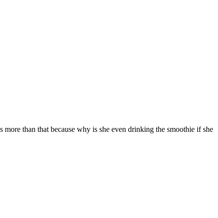
it's more than that because why is she even drinking the smoothie if she